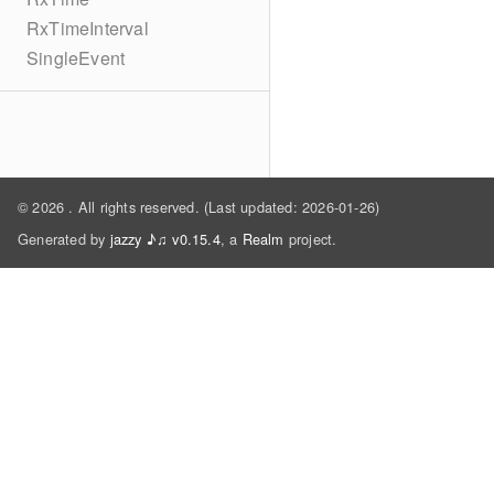
RxTimeInterval
SingleEvent
© 2026
. All rights reserved. (Last updated: 2026-01-26)
Generated by
jazzy ♪♫ v0.15.4
, a
Realm
project.