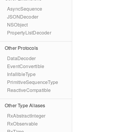
AsyncSequence
JSONDecoder
NSObject
PropertyListDecoder
Other Protocols
DataDecoder
EventConvertible
InfallibleType
PrimitiveSequenceType
ReactiveCompatible
Other Type Aliases
RxAbstractInteger
RxObservable
RxTime