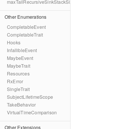
maxTailRecursiveSinkStackSize
Other Enumerations
CompletableEvent
CompletableTrait
Hooks
InfallibleEvent
MaybeEvent
MaybeTrait
Resources
RxError
SingleTrait
SubjectLifetimeScope
TakeBehavior
VirtualTimeComparison
Other Extensions