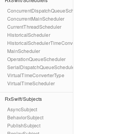
RxSwift/Schedulers
ConcurrentDispatchQueueScheduler
ConcurrentMainScheduler
CurrentThreadScheduler
HistoricalScheduler
HistoricalSchedulerTimeConverter
MainScheduler
OperationQueueScheduler
SerialDispatchQueueScheduler
VirtualTimeConverterType
VirtualTimeScheduler
RxSwift/Subjects
AsyncSubject
BehaviorSubject
PublishSubject
ReplaySubject