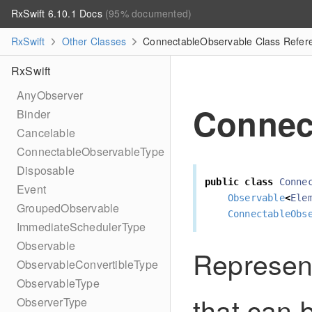
RxSwift 6.10.1 Docs
(95% documented)
RxSwift
Other Classes
ConnectableObservable Class Refer
RxSwift
AnyObserver
Connec
Binder
Cancelable
ConnectableObservableType
Disposable
public
class
Conne
Event
Observable
<
Ele
GroupedObservable
ConnectableObs
ImmediateSchedulerType
Observable
Represen
ObservableConvertibleType
ObservableType
that can 
ObserverType