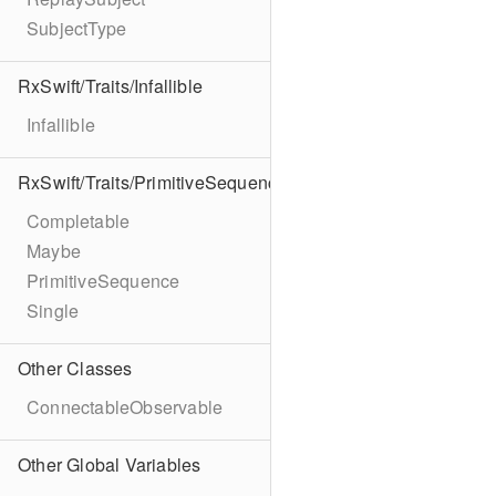
SubjectType
RxSwift/Traits/Infallible
Infallible
RxSwift/Traits/PrimitiveSequence
Completable
Maybe
PrimitiveSequence
Single
Other Classes
ConnectableObservable
Other Global Variables