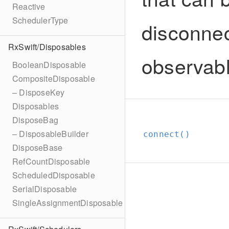
Reactive
SchedulerType
disconnec
RxSwift/Disposables
observab
BooleanDisposable
CompositeDisposable
– DisposeKey
Disposables
DisposeBag
– DisposableBuilder
connect()
DisposeBase
RefCountDisposable
ScheduledDisposable
SerialDisposable
SingleAssignmentDisposable